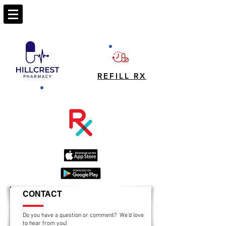
REFILL RX
CONTACT
Do you have a question or comment? We'd love
to hear from you!