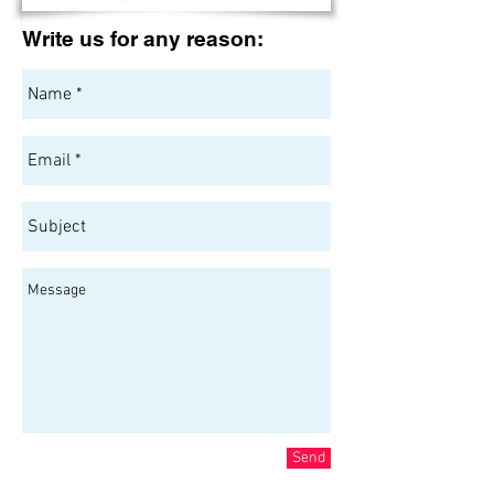
Write us for any reason:
Send