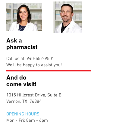
Ask a
pharmacist
Call us at:
940-552-9501
We’ll be happy to assist you!
And do
come visit!
1015 Hillcrest Drive, Suite B
Vernon, TX 76384
OPENING HOURS
Mon - Fri: 8am - 6pm
​​Saturday: 8am - 12pm
​Sunday: Closed